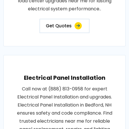
load center upgrades near me for lasting
electrical system performance..
Get Quotes
Electrical Panel Installation
Call now at (888) 813-0958 for expert
Electrical Panel Installation and upgrades.
Electrical Panel Installation in Bedford, NH
ensures safety and code compliance. Find
trusted electricians near me for reliable