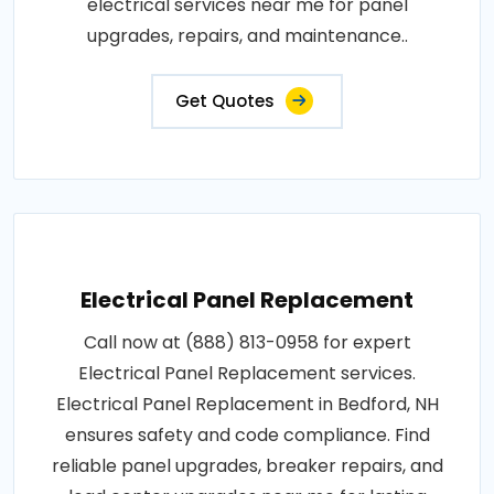
electrical services near me for panel
upgrades, repairs, and maintenance..
Get Quotes
Electrical Panel Replacement
Call now at (888) 813-0958 for expert
Electrical Panel Replacement services.
Electrical Panel Replacement in Bedford, NH
ensures safety and code compliance. Find
reliable panel upgrades, breaker repairs, and