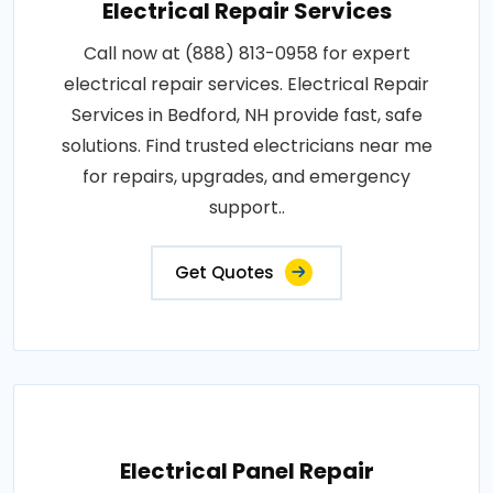
Electrical Repair Services
Call now at (888) 813-0958 for expert
electrical repair services. Electrical Repair
Services in Bedford, NH provide fast, safe
solutions. Find trusted electricians near me
for repairs, upgrades, and emergency
support..
Get Quotes
Electrical Panel Repair