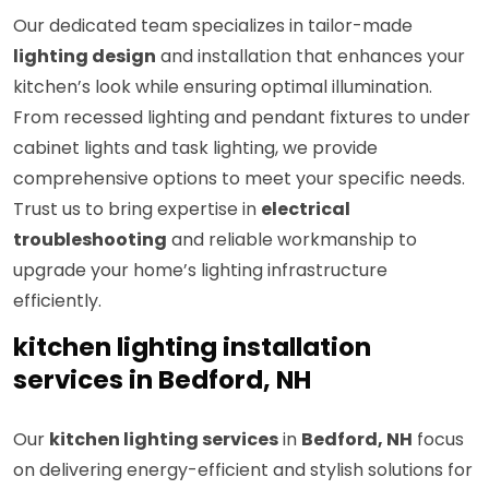
Our dedicated team specializes in tailor-made
lighting design
and installation that enhances your
kitchen’s look while ensuring optimal illumination.
From recessed lighting and pendant fixtures to under
cabinet lights and task lighting, we provide
comprehensive options to meet your specific needs.
Trust us to bring expertise in
electrical
troubleshooting
and reliable workmanship to
upgrade your home’s lighting infrastructure
efficiently.
kitchen lighting installation
services in Bedford, NH
Our
kitchen lighting services
in
Bedford, NH
focus
on delivering energy-efficient and stylish solutions for