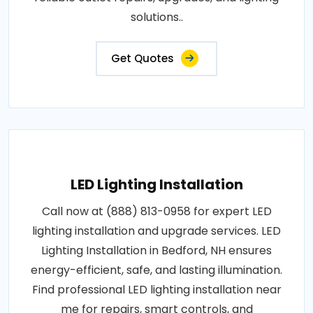
solutions..
Get Quotes
LED Lighting Installation
Call now at (888) 813-0958 for expert LED
lighting installation and upgrade services. LED
Lighting Installation in Bedford, NH ensures
energy-efficient, safe, and lasting illumination.
Find professional LED lighting installation near
me for repairs, smart controls, and