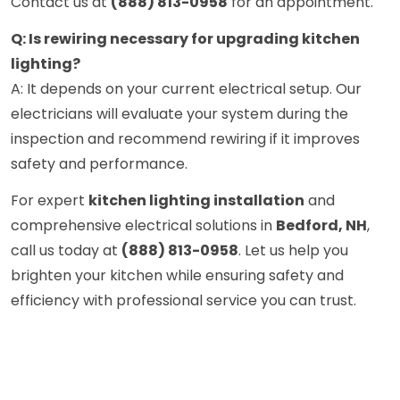
Contact us at
(888) 813-0958
for an appointment.
Q: Is rewiring necessary for upgrading kitchen
lighting?
A: It depends on your current electrical setup. Our
electricians will evaluate your system during the
inspection and recommend rewiring if it improves
safety and performance.
For expert
kitchen lighting installation
and
comprehensive electrical solutions in
Bedford, NH
,
call us today at
(888) 813-0958
. Let us help you
brighten your kitchen while ensuring safety and
efficiency with professional service you can trust.