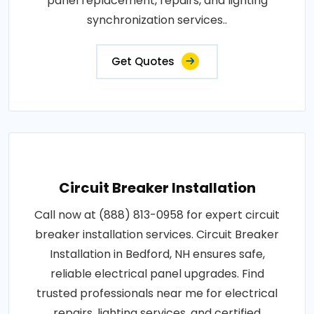
panel replacement, repairs, and lighting
synchronization services..
Get Quotes
Circuit Breaker Installation
Call now at (888) 813-0958 for expert circuit
breaker installation services. Circuit Breaker
Installation in Bedford, NH ensures safe,
reliable electrical panel upgrades. Find
trusted professionals near me for electrical
repairs, lighting services, and certified