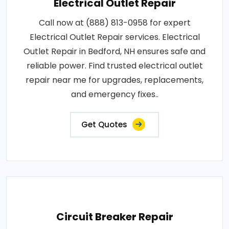
Electrical Outlet Repair
Call now at (888) 813-0958 for expert
Electrical Outlet Repair services. Electrical
Outlet Repair in Bedford, NH ensures safe and
reliable power. Find trusted electrical outlet
repair near me for upgrades, replacements,
and emergency fixes..
Get Quotes
Circuit Breaker Repair