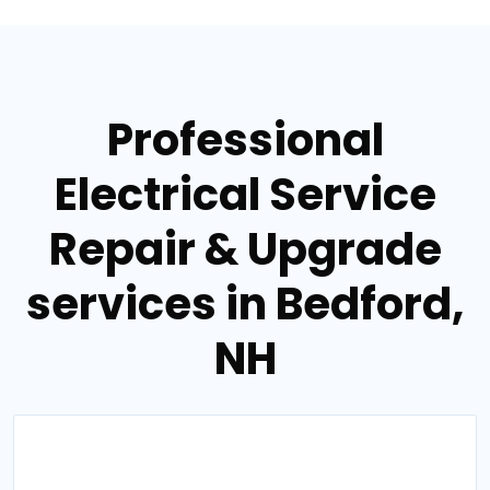
Professional
Electrical Service
Repair & Upgrade
services in Bedford,
NH