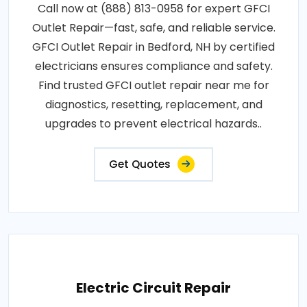
Call now at (888) 813-0958 for expert GFCI
Outlet Repair—fast, safe, and reliable service.
GFCI Outlet Repair in Bedford, NH by certified
electricians ensures compliance and safety.
Find trusted GFCI outlet repair near me for
diagnostics, resetting, replacement, and
upgrades to prevent electrical hazards..
Get Quotes
Electric Circuit Repair