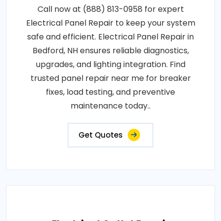
Call now at (888) 813-0958 for expert
Electrical Panel Repair to keep your system
safe and efficient. Electrical Panel Repair in
Bedford, NH ensures reliable diagnostics,
upgrades, and lighting integration. Find
trusted panel repair near me for breaker
fixes, load testing, and preventive
maintenance today..
Get Quotes