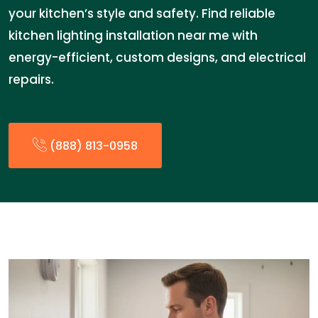
your kitchen’s style and safety. Find reliable
kitchen lighting installation near me with
energy-efficient, custom designs, and electrical
repairs.
(888) 813-0958