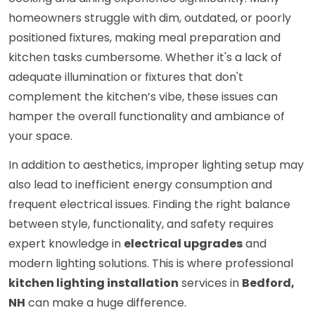
homeowners struggle with dim, outdated, or poorly
positioned fixtures, making meal preparation and
kitchen tasks cumbersome. Whether it's a lack of
adequate illumination or fixtures that don't
complement the kitchen’s vibe, these issues can
hamper the overall functionality and ambiance of
your space.
In addition to aesthetics, improper lighting setup may
also lead to inefficient energy consumption and
frequent electrical issues. Finding the right balance
between style, functionality, and safety requires
expert knowledge in
electrical upgrades
and
modern lighting solutions. This is where professional
kitchen lighting installation
services in
Bedford,
NH
can make a huge difference.