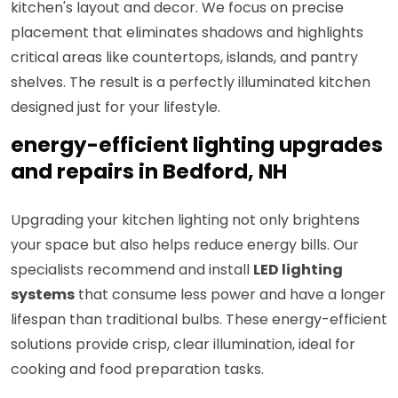
kitchen's layout and decor. We focus on precise
placement that eliminates shadows and highlights
critical areas like countertops, islands, and pantry
shelves. The result is a perfectly illuminated kitchen
designed just for your lifestyle.
energy-efficient lighting upgrades
and repairs in Bedford, NH
Upgrading your kitchen lighting not only brightens
your space but also helps reduce energy bills. Our
specialists recommend and install
LED lighting
systems
that consume less power and have a longer
lifespan than traditional bulbs. These energy-efficient
solutions provide crisp, clear illumination, ideal for
cooking and food preparation tasks.