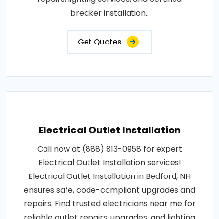
breaker installation..
Get Quotes
Electrical Outlet Installation
Call now at (888) 813-0958 for expert
Electrical Outlet Installation services!
Electrical Outlet Installation in Bedford, NH
ensures safe, code-compliant upgrades and
repairs. Find trusted electricians near me for
reliable outlet repairs, upgrades, and lighting