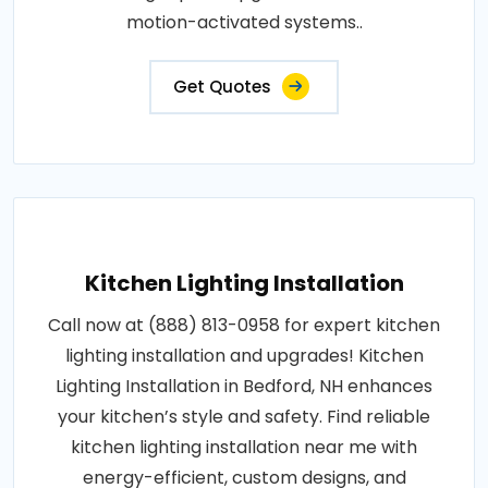
motion-activated systems..
Get Quotes
Kitchen Lighting Installation
Call now at (888) 813-0958 for expert kitchen
lighting installation and upgrades! Kitchen
Lighting Installation in Bedford, NH enhances
your kitchen’s style and safety. Find reliable
kitchen lighting installation near me with
energy-efficient, custom designs, and