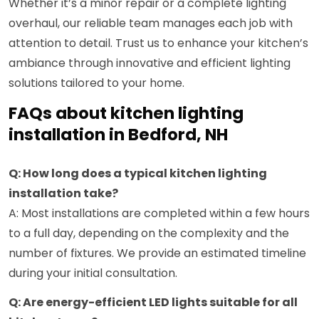
Whether it’s a minor repair or a complete lighting
overhaul, our reliable team manages each job with
attention to detail. Trust us to enhance your kitchen’s
ambiance through innovative and efficient lighting
solutions tailored to your home.
FAQs about kitchen lighting
installation in Bedford, NH
Q: How long does a typical kitchen lighting
installation take?
A: Most installations are completed within a few hours
to a full day, depending on the complexity and the
number of fixtures. We provide an estimated timeline
during your initial consultation.
Q: Are energy-efficient LED lights suitable for all