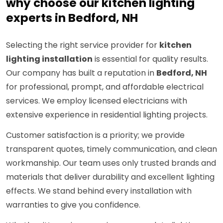
why choose our kitchen lighting
experts in Bedford, NH
Selecting the right service provider for
kitchen
lighting installation
is essential for quality results.
Our company has built a reputation in
Bedford, NH
for professional, prompt, and affordable electrical
services. We employ licensed electricians with
extensive experience in residential lighting projects.
Customer satisfaction is a priority; we provide
transparent quotes, timely communication, and clean
workmanship. Our team uses only trusted brands and
materials that deliver durability and excellent lighting
effects. We stand behind every installation with
warranties to give you confidence.