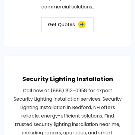
commercial solutions..
Get Quotes
Security Lighting Installation
Call now at (888) 813-0958 for expert
Security Lighting Installation services. Security
Lighting Installation in Bedford, NH offers
reliable, energy-efficient solutions. Find
trusted security lighting installation near me,
including repairs, upgrades, and smart