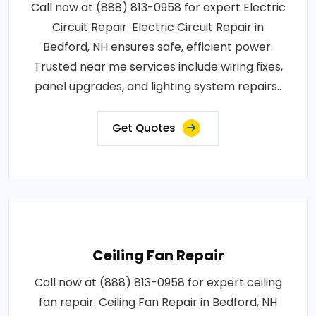
Call now at (888) 813-0958 for expert Electric
Circuit Repair. Electric Circuit Repair in
Bedford, NH ensures safe, efficient power.
Trusted near me services include wiring fixes,
panel upgrades, and lighting system repairs..
Get Quotes
Ceiling Fan Repair
Call now at (888) 813-0958 for expert ceiling
fan repair. Ceiling Fan Repair in Bedford, NH