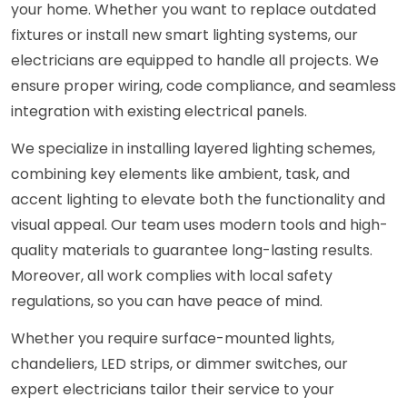
your home. Whether you want to replace outdated
fixtures or install new smart lighting systems, our
electricians are equipped to handle all projects. We
ensure proper wiring, code compliance, and seamless
integration with existing electrical panels.
We specialize in installing layered lighting schemes,
combining key elements like ambient, task, and
accent lighting to elevate both the functionality and
visual appeal. Our team uses modern tools and high-
quality materials to guarantee long-lasting results.
Moreover, all work complies with local safety
regulations, so you can have peace of mind.
Whether you require surface-mounted lights,
chandeliers, LED strips, or dimmer switches, our
expert electricians tailor their service to your