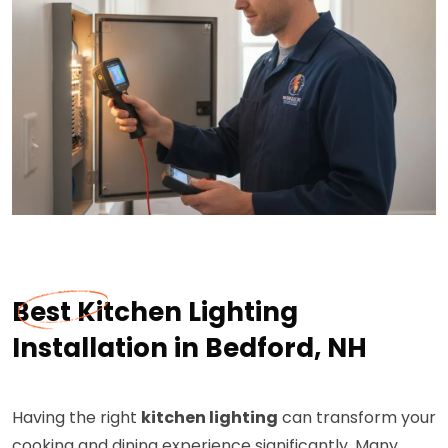
Best Kitchen Lighting
Installation in Bedford, NH
Having the right
kitchen lighting
can transform your
cooking and dining experience significantly. Many