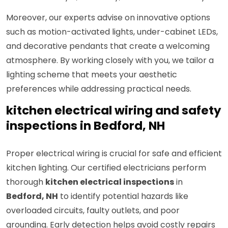
Moreover, our experts advise on innovative options
such as motion-activated lights, under-cabinet LEDs,
and decorative pendants that create a welcoming
atmosphere. By working closely with you, we tailor a
lighting scheme that meets your aesthetic
preferences while addressing practical needs.
kitchen electrical wiring and safety
inspections in Bedford, NH
Proper electrical wiring is crucial for safe and efficient
kitchen lighting. Our certified electricians perform
thorough
kitchen electrical inspections
in
Bedford, NH
to identify potential hazards like
overloaded circuits, faulty outlets, and poor
grounding. Early detection helps avoid costly repairs