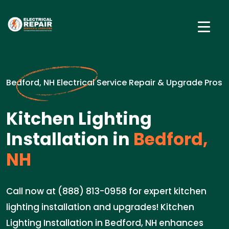
Bedford, NH Electrical Service Repair & Upgrade Pros
Kitchen Lighting
Installation in
Bedford,
NH
Call now at (888) 813-0958 for expert kitchen
lighting installation and upgrades! Kitchen
Lighting Installation in Bedford, NH enhances