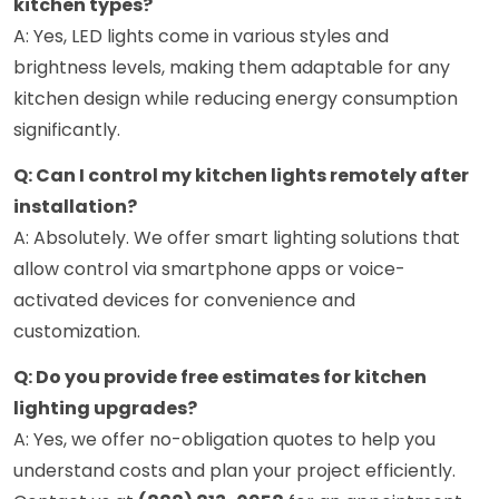
kitchen types?
A: Yes, LED lights come in various styles and
brightness levels, making them adaptable for any
kitchen design while reducing energy consumption
significantly.
Q: Can I control my kitchen lights remotely after
installation?
A: Absolutely. We offer smart lighting solutions that
allow control via smartphone apps or voice-
activated devices for convenience and
customization.
Q: Do you provide free estimates for kitchen
lighting upgrades?
A: Yes, we offer no-obligation quotes to help you
understand costs and plan your project efficiently.