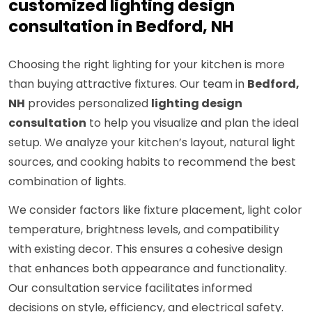
customized lighting design
consultation in Bedford, NH
Choosing the right lighting for your kitchen is more
than buying attractive fixtures. Our team in
Bedford,
NH
provides personalized
lighting design
consultation
to help you visualize and plan the ideal
setup. We analyze your kitchen’s layout, natural light
sources, and cooking habits to recommend the best
combination of lights.
We consider factors like fixture placement, light color
temperature, brightness levels, and compatibility
with existing decor. This ensures a cohesive design
that enhances both appearance and functionality.
Our consultation service facilitates informed
decisions on style, efficiency, and electrical safety.