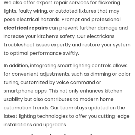
We also offer expert repair services for flickering
lights, faulty wiring, or outdated fixtures that may
pose electrical hazards. Prompt and professional
electrical repairs
can prevent further damage and
increase your kitchen’s safety. Our electricians
troubleshoot issues expertly and restore your system
to optimal performance swiftly.
In addition, integrating smart lighting controls allows
for convenient adjustments, such as dimming or color
tuning, customized by voice command or
smartphone apps. This not only enhances kitchen
usability but also contributes to modern home
automation trends. Our team stays updated on the
latest lighting technologies to offer you cutting-edge
installations and upgrades.