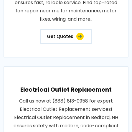
ensures fast, reliable service. Find top-rated
fan repair near me for maintenance, motor
fixes, wiring, and more..
Get Quotes
Electrical Outlet Replacement
Call us now at (888) 813-0958 for expert
Electrical Outlet Replacement services!
Electrical Outlet Replacement in Bedford, NH
ensures safety with modern, code-compliant