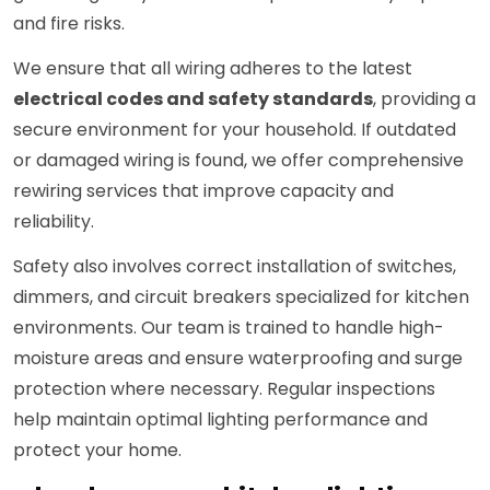
and fire risks.
We ensure that all wiring adheres to the latest
electrical codes and safety standards
, providing a
secure environment for your household. If outdated
or damaged wiring is found, we offer comprehensive
rewiring services that improve capacity and
reliability.
Safety also involves correct installation of switches,
dimmers, and circuit breakers specialized for kitchen
environments. Our team is trained to handle high-
moisture areas and ensure waterproofing and surge
protection where necessary. Regular inspections
help maintain optimal lighting performance and
protect your home.