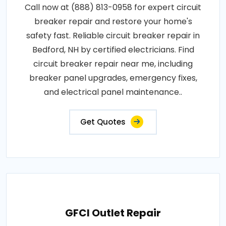
Call now at (888) 813-0958 for expert circuit
breaker repair and restore your home's
safety fast. Reliable circuit breaker repair in
Bedford, NH by certified electricians. Find
circuit breaker repair near me, including
breaker panel upgrades, emergency fixes,
and electrical panel maintenance..
Get Quotes
GFCI Outlet Repair