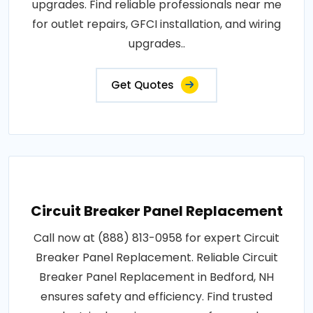
upgrades. Find reliable professionals near me
for outlet repairs, GFCI installation, and wiring
upgrades..
Get Quotes
Circuit Breaker Panel Replacement
Call now at (888) 813-0958 for expert Circuit
Breaker Panel Replacement. Reliable Circuit
Breaker Panel Replacement in Bedford, NH
ensures safety and efficiency. Find trusted