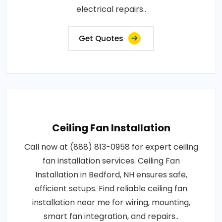
electrical repairs..
Get Quotes
Ceiling Fan Installation
Call now at (888) 813-0958 for expert ceiling
fan installation services. Ceiling Fan
Installation in Bedford, NH ensures safe,
efficient setups. Find reliable ceiling fan
installation near me for wiring, mounting,
smart fan integration, and repairs..