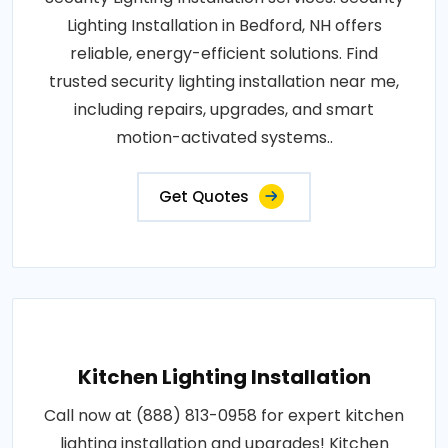
Lighting Installation in Bedford, NH offers
reliable, energy-efficient solutions. Find
trusted security lighting installation near me,
including repairs, upgrades, and smart
motion-activated systems..
Get Quotes
Kitchen Lighting Installation
Call now at (888) 813-0958 for expert kitchen
lighting installation and upgrades! Kitchen