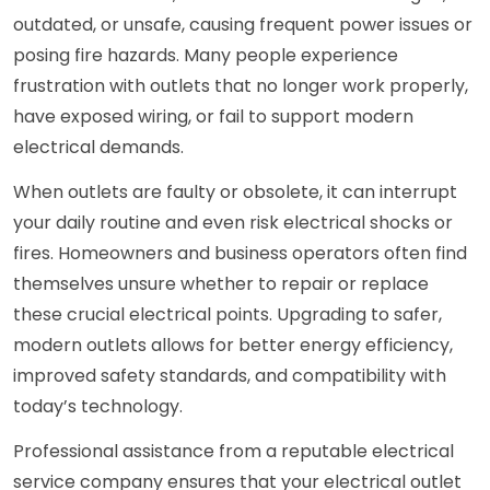
outdated, or unsafe, causing frequent power issues or
posing fire hazards. Many people experience
frustration with outlets that no longer work properly,
have exposed wiring, or fail to support modern
electrical demands.
When outlets are faulty or obsolete, it can interrupt
your daily routine and even risk electrical shocks or
fires. Homeowners and business operators often find
themselves unsure whether to repair or replace
these crucial electrical points. Upgrading to safer,
modern outlets allows for better energy efficiency,
improved safety standards, and compatibility with
today’s technology.
Professional assistance from a reputable electrical
service company ensures that your electrical outlet