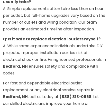
usually take?
A: Simple replacements often take less than an hour
per outlet, but full-home upgrades vary based on the
number of outlets and wiring condition. Our team
provides an estimated timeline after inspection.
Q: Is it safe to replace electrical outlets myself?
A: While some experienced individuals undertake DIY
projects, improper installation carries risk of
electrical shock or fire. Hiring licensed professionals in
Bedford, NH
ensures safety and compliance with
codes.
For fast and dependable electrical outlet
replacement or any electrical service repairs in
Bedford, NH
, call us today at
(888) 813-0958
. Let
our skilled electricians improve your home or