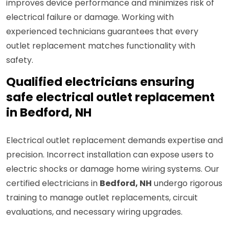
improves device performance and minimizes risk of
electrical failure or damage. Working with
experienced technicians guarantees that every
outlet replacement matches functionality with
safety.
Qualified electricians ensuring
safe electrical outlet replacement
in Bedford, NH
Electrical outlet replacement demands expertise and
precision. Incorrect installation can expose users to
electric shocks or damage home wiring systems. Our
certified electricians in
Bedford, NH
undergo rigorous
training to manage outlet replacements, circuit
evaluations, and necessary wiring upgrades.