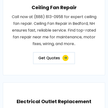
Ceiling Fan Repair
Call now at (888) 813-0958 for expert ceiling
fan repair. Ceiling Fan Repair in Bedford, NH
ensures fast, reliable service. Find top-rated
fan repair near me for maintenance, motor
fixes, wiring, and more..
Get Quotes
Electrical Outlet Replacement