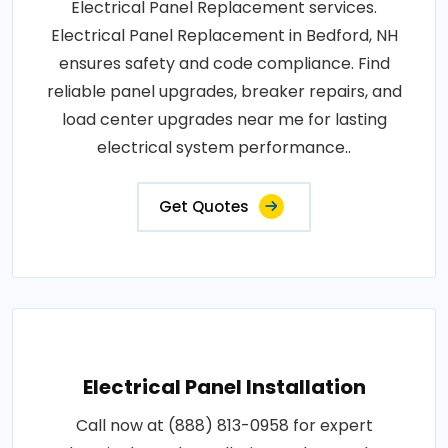
Electrical Panel Replacement services.
Electrical Panel Replacement in Bedford, NH
ensures safety and code compliance. Find
reliable panel upgrades, breaker repairs, and
load center upgrades near me for lasting
electrical system performance..
Get Quotes
Electrical Panel Installation
Call now at (888) 813-0958 for expert