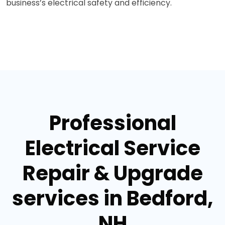
business’s electrical safety and efficiency.
Professional
Electrical Service
Repair & Upgrade
services in Bedford,
NH