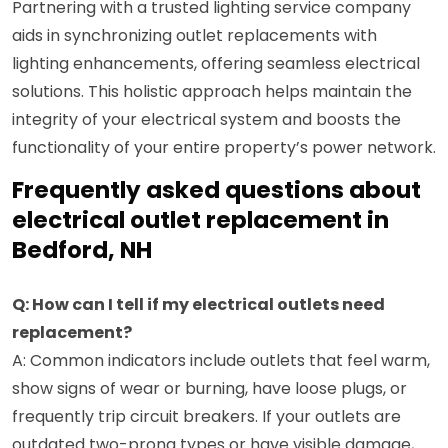
Partnering with a trusted lighting service company
aids in synchronizing outlet replacements with
lighting enhancements, offering seamless electrical
solutions. This holistic approach helps maintain the
integrity of your electrical system and boosts the
functionality of your entire property’s power network.
Frequently asked questions about
electrical outlet replacement in
Bedford, NH
Q: How can I tell if my electrical outlets need
replacement?
A: Common indicators include outlets that feel warm,
show signs of wear or burning, have loose plugs, or
frequently trip circuit breakers. If your outlets are
outdated two-prong types or have visible damage,