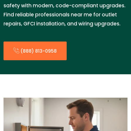
safety with modern, code-compliant upgrades.
Find reliable professionals near me for outlet
repairs, GFCI installation, and wiring upgrades.
(888) 813-0958