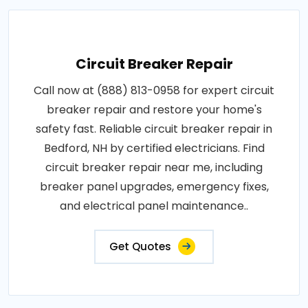
Circuit Breaker Repair
Call now at (888) 813-0958 for expert circuit
breaker repair and restore your home's
safety fast. Reliable circuit breaker repair in
Bedford, NH by certified electricians. Find
circuit breaker repair near me, including
breaker panel upgrades, emergency fixes,
and electrical panel maintenance..
Get Quotes