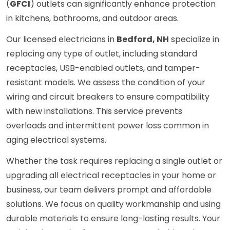
(
GFCI
) outlets can significantly enhance protection
in kitchens, bathrooms, and outdoor areas.
Our licensed electricians in
Bedford, NH
specialize in
replacing any type of outlet, including standard
receptacles, USB-enabled outlets, and tamper-
resistant models. We assess the condition of your
wiring and circuit breakers to ensure compatibility
with new installations. This service prevents
overloads and intermittent power loss common in
aging electrical systems.
Whether the task requires replacing a single outlet or
upgrading all electrical receptacles in your home or
business, our team delivers prompt and affordable
solutions. We focus on quality workmanship and using
durable materials to ensure long-lasting results. Your