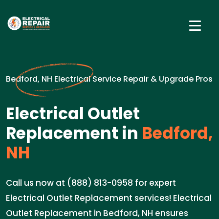
Bedford, NH Electrical Service Repair & Upgrade Pros
Electrical Outlet
Replacement in
Bedford,
NH
Call us now at (888) 813-0958 for expert
Electrical Outlet Replacement services! Electrical
Outlet Replacement in Bedford, NH ensures