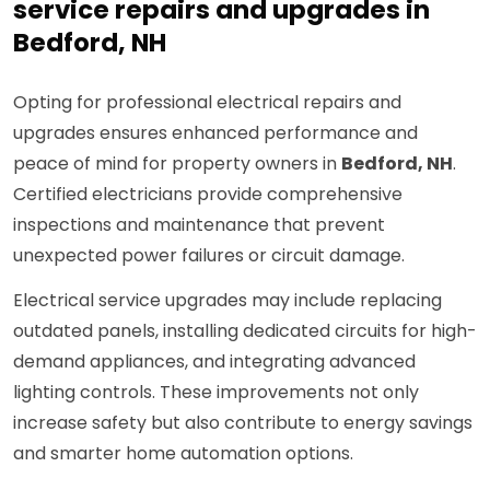
service repairs and upgrades in
Bedford, NH
Opting for professional electrical repairs and
upgrades ensures enhanced performance and
peace of mind for property owners in
Bedford, NH
.
Certified electricians provide comprehensive
inspections and maintenance that prevent
unexpected power failures or circuit damage.
Electrical service upgrades may include replacing
outdated panels, installing dedicated circuits for high-
demand appliances, and integrating advanced
lighting controls. These improvements not only
increase safety but also contribute to energy savings
and smarter home automation options.