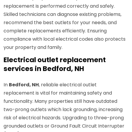
replacement is performed correctly and safely.
Skilled technicians can diagnose existing problems,
recommend the best outlets for your needs, and
complete replacements efficiently. Ensuring
compliance with local electrical codes also protects
your property and family.
Electrical outlet replacement
services in Bedford, NH
In
Bedford, NH
, reliable electrical outlet
replacement is vital for maintaining safety and
functionality. Many properties still have outdated
two-prong outlets which lack grounding, increasing
risk of electrical hazards. Upgrading to three-prong
grounded outlets or Ground Fault Circuit Interrupter