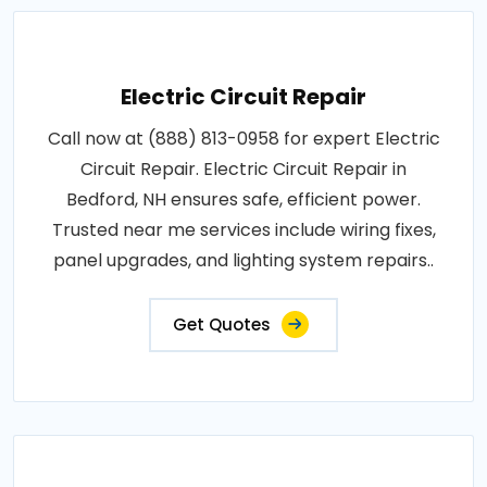
Electric Circuit Repair
Call now at (888) 813-0958 for expert Electric
Circuit Repair. Electric Circuit Repair in
Bedford, NH ensures safe, efficient power.
Trusted near me services include wiring fixes,
panel upgrades, and lighting system repairs..
Get Quotes