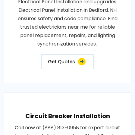
Electrical Panel Installation and upgrades.
Electrical Panel Installation in Bedford, NH
ensures safety and code compliance. Find
trusted electricians near me for reliable
panel replacement, repairs, and lighting
synchronization services..
Get Quotes
Circuit Breaker Installation
Call now at (888) 813-0958 for expert circuit