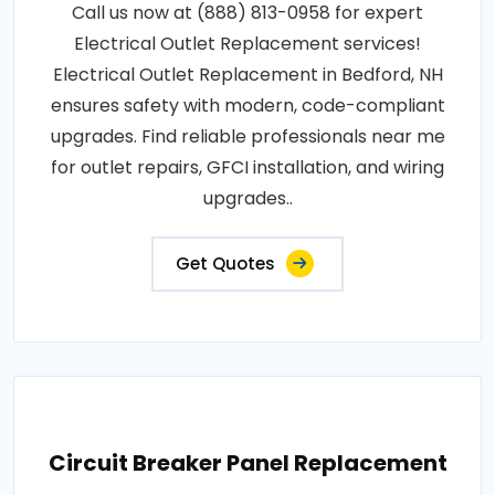
Call us now at (888) 813-0958 for expert
Electrical Outlet Replacement services!
Electrical Outlet Replacement in Bedford, NH
ensures safety with modern, code-compliant
upgrades. Find reliable professionals near me
for outlet repairs, GFCI installation, and wiring
upgrades..
Get Quotes
Circuit Breaker Panel Replacement