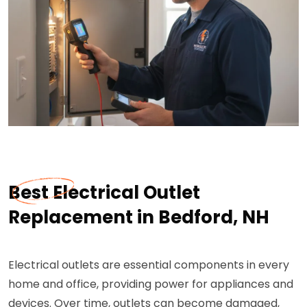
Best Electrical Outlet
Replacement in Bedford, NH
Electrical outlets are essential components in every
home and office, providing power for appliances and
devices. Over time, outlets can become damaged,