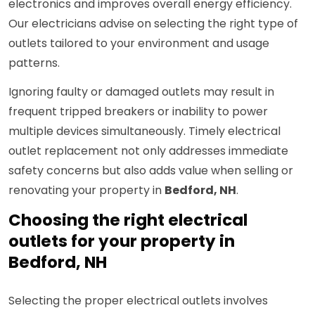
electronics and improves overall energy efficiency.
Our electricians advise on selecting the right type of
outlets tailored to your environment and usage
patterns.
Ignoring faulty or damaged outlets may result in
frequent tripped breakers or inability to power
multiple devices simultaneously. Timely electrical
outlet replacement not only addresses immediate
safety concerns but also adds value when selling or
renovating your property in
Bedford, NH
.
Choosing the right electrical
outlets for your property in
Bedford, NH
Selecting the proper electrical outlets involves