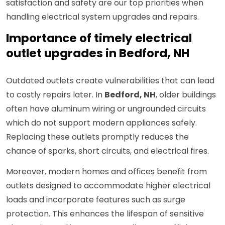
satisfaction and safety are our top priorities when
handling electrical system upgrades and repairs.
Importance of timely electrical
outlet upgrades in Bedford, NH
Outdated outlets create vulnerabilities that can lead
to costly repairs later. In
Bedford, NH
, older buildings
often have aluminum wiring or ungrounded circuits
which do not support modern appliances safely.
Replacing these outlets promptly reduces the
chance of sparks, short circuits, and electrical fires.
Moreover, modern homes and offices benefit from
outlets designed to accommodate higher electrical
loads and incorporate features such as surge
protection. This enhances the lifespan of sensitive