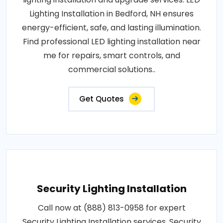
Lighting Installation in Bedford, NH ensures
energy-efficient, safe, and lasting illumination.
Find professional LED lighting installation near
me for repairs, smart controls, and
commercial solutions..
Get Quotes
Security Lighting Installation
Call now at (888) 813-0958 for expert
Security Lighting Installation services. Security