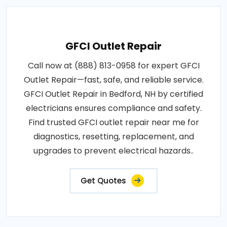
GFCI Outlet Repair
Call now at (888) 813-0958 for expert GFCI
Outlet Repair—fast, safe, and reliable service.
GFCI Outlet Repair in Bedford, NH by certified
electricians ensures compliance and safety.
Find trusted GFCI outlet repair near me for
diagnostics, resetting, replacement, and
upgrades to prevent electrical hazards..
Get Quotes