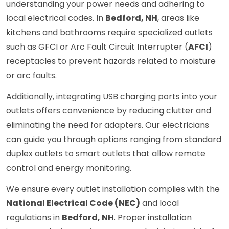
understanding your power needs and adhering to
local electrical codes. In
Bedford, NH
, areas like
kitchens and bathrooms require specialized outlets
such as GFCI or Arc Fault Circuit Interrupter (
AFCI
)
receptacles to prevent hazards related to moisture
or arc faults.
Additionally, integrating USB charging ports into your
outlets offers convenience by reducing clutter and
eliminating the need for adapters. Our electricians
can guide you through options ranging from standard
duplex outlets to smart outlets that allow remote
control and energy monitoring.
We ensure every outlet installation complies with the
National Electrical Code (NEC)
and local
regulations in
Bedford, NH
. Proper installation