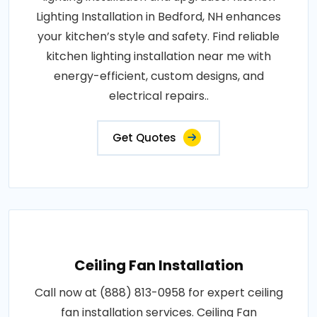
Lighting Installation in Bedford, NH enhances
your kitchen’s style and safety. Find reliable
kitchen lighting installation near me with
energy-efficient, custom designs, and
electrical repairs..
Get Quotes
Ceiling Fan Installation
Call now at (888) 813-0958 for expert ceiling
fan installation services. Ceiling Fan