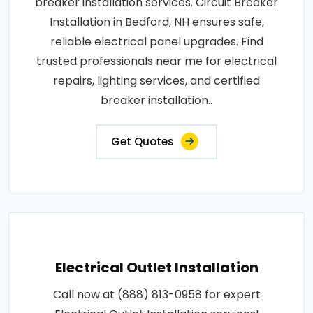
breaker installation services. Circuit Breaker
Installation in Bedford, NH ensures safe,
reliable electrical panel upgrades. Find
trusted professionals near me for electrical
repairs, lighting services, and certified
breaker installation..
Get Quotes
Electrical Outlet Installation
Call now at (888) 813-0958 for expert