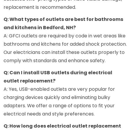
replacement is recommended.
Q: What types of outlets are best for bathrooms
and kitchens in Bedford, NH?
A: GFCI outlets are required by code in wet areas like
bathrooms and kitchens for added shock protection.
Our electricians can install these outlets properly to
comply with standards and enhance safety.
Q: Can I install USB outlets during electrical
outlet replacement?
A: Yes, USB-enabled outlets are very popular for
charging devices quickly and eliminating bulky
adapters. We offer a range of options to fit your
electrical needs and style preferences.
Q: How long does electrical outlet replacement