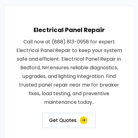
Electrical Panel Repair
Call now at (888) 813-0958 for expert
Electrical Panel Repair to keep your system
safe and efficient. Electrical Panel Repair in
Bedford, NH ensures reliable diagnostics,
upgrades, and lighting integration. Find
trusted panel repair near me for breaker
fixes, load testing, and preventive
maintenance today..
Get Quotes