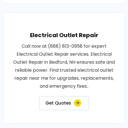
Electrical Outlet Repair
Call now at (888) 813-0958 for expert
Electrical Outlet Repair services. Electrical
Outlet Repair in Bedford, NH ensures safe and
reliable power. Find trusted electrical outlet
repair near me for upgrades, replacements,
and emergency fixes..
Get Quotes