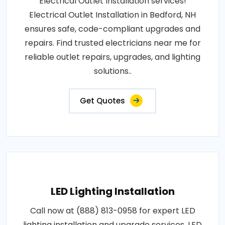
Electrical Outlet Installation services!
Electrical Outlet Installation in Bedford, NH
ensures safe, code-compliant upgrades and
repairs. Find trusted electricians near me for
reliable outlet repairs, upgrades, and lighting
solutions..
Get Quotes
LED Lighting Installation
Call now at (888) 813-0958 for expert LED
lighting installation and upgrade services. LED