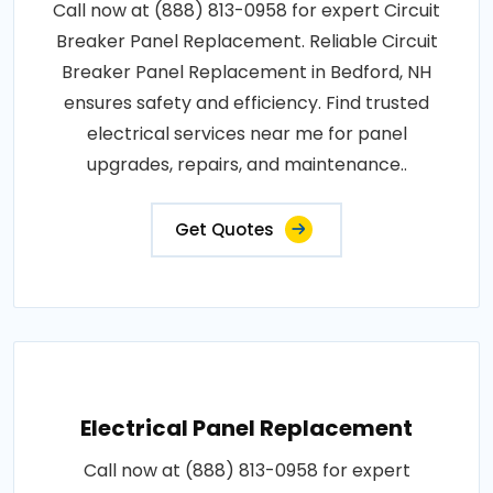
Call now at (888) 813-0958 for expert Circuit
Breaker Panel Replacement. Reliable Circuit
Breaker Panel Replacement in Bedford, NH
ensures safety and efficiency. Find trusted
electrical services near me for panel
upgrades, repairs, and maintenance..
Get Quotes
Electrical Panel Replacement
Call now at (888) 813-0958 for expert