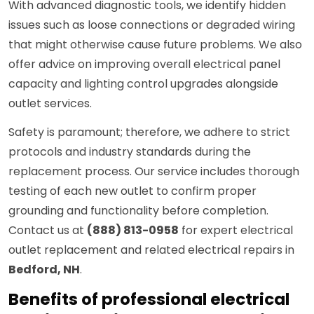
With advanced diagnostic tools, we identify hidden
issues such as loose connections or degraded wiring
that might otherwise cause future problems. We also
offer advice on improving overall electrical panel
capacity and lighting control upgrades alongside
outlet services.
Safety is paramount; therefore, we adhere to strict
protocols and industry standards during the
replacement process. Our service includes thorough
testing of each new outlet to confirm proper
grounding and functionality before completion.
Contact us at
(888) 813-0958
for expert electrical
outlet replacement and related electrical repairs in
Bedford, NH
.
Benefits of professional electrical