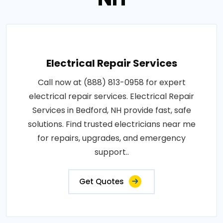
Electrical Repair Services
Call now at (888) 813-0958 for expert
electrical repair services. Electrical Repair
Services in Bedford, NH provide fast, safe
solutions. Find trusted electricians near me
for repairs, upgrades, and emergency
support..
Get Quotes