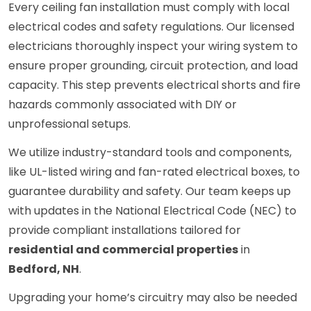
Every ceiling fan installation must comply with local
electrical codes and safety regulations. Our licensed
electricians thoroughly inspect your wiring system to
ensure proper grounding, circuit protection, and load
capacity. This step prevents electrical shorts and fire
hazards commonly associated with DIY or
unprofessional setups.
We utilize industry-standard tools and components,
like UL-listed wiring and fan-rated electrical boxes, to
guarantee durability and safety. Our team keeps up
with updates in the National Electrical Code (NEC) to
provide compliant installations tailored for
residential and commercial properties
in
Bedford, NH
.
Upgrading your home’s circuitry may also be needed