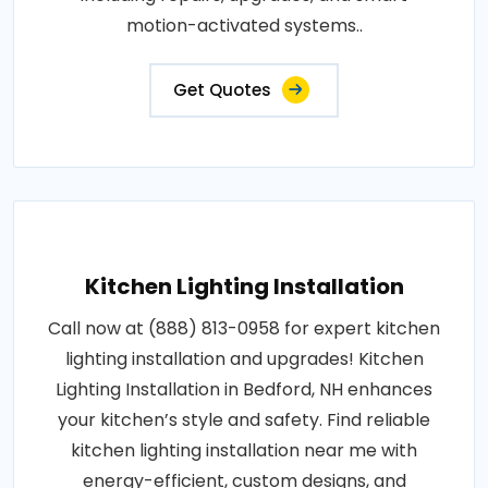
motion-activated systems..
Get Quotes
Kitchen Lighting Installation
Call now at (888) 813-0958 for expert kitchen
lighting installation and upgrades! Kitchen
Lighting Installation in Bedford, NH enhances
your kitchen’s style and safety. Find reliable
kitchen lighting installation near me with
energy-efficient, custom designs, and