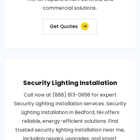
commercial solutions..
Get Quotes
Security Lighting Installation
Call now at (888) 813-0958 for expert
Security Lighting Installation services. Security
Lighting Installation in Bedford, NH offers
reliable, energy-efficient solutions. Find
trusted security lighting installation near me,
including repairs, upgrades, and smart