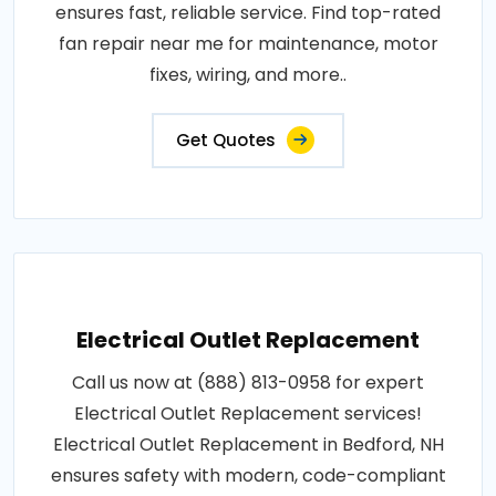
ensures fast, reliable service. Find top-rated
fan repair near me for maintenance, motor
fixes, wiring, and more..
Get Quotes
Electrical Outlet Replacement
Call us now at (888) 813-0958 for expert
Electrical Outlet Replacement services!
Electrical Outlet Replacement in Bedford, NH
ensures safety with modern, code-compliant