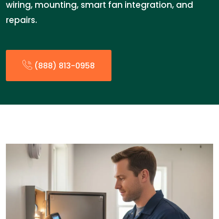
wiring, mounting, smart fan integration, and
repairs.
(888) 813-0958