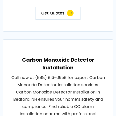
Get Quotes
Carbon Monoxide Detector
Installation
Call now at (888) 813-0958 for expert Carbon
Monoxide Detector Installation services.
Carbon Monoxide Detector Installation in
Bedford, NH ensures your home’s safety and
compliance. Find reliable CO alarm
installation near me with professional