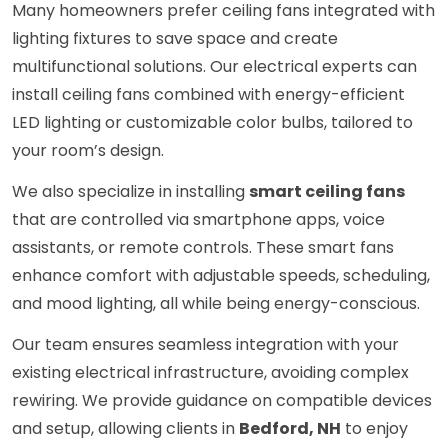
Many homeowners prefer ceiling fans integrated with
lighting fixtures to save space and create
multifunctional solutions. Our electrical experts can
install ceiling fans combined with energy-efficient
LED lighting or customizable color bulbs, tailored to
your room’s design.
We also specialize in installing
smart ceiling fans
that are controlled via smartphone apps, voice
assistants, or remote controls. These smart fans
enhance comfort with adjustable speeds, scheduling,
and mood lighting, all while being energy-conscious.
Our team ensures seamless integration with your
existing electrical infrastructure, avoiding complex
rewiring. We provide guidance on compatible devices
and setup, allowing clients in
Bedford, NH
to enjoy