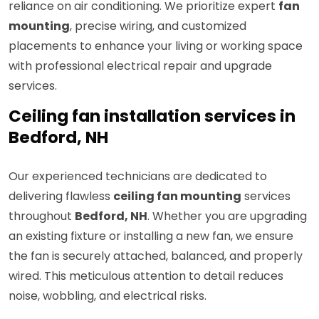
reliance on air conditioning. We prioritize expert
fan
mounting
, precise wiring, and customized
placements to enhance your living or working space
with professional electrical repair and upgrade
services.
Ceiling fan installation services in
Bedford, NH
Our experienced technicians are dedicated to
delivering flawless
ceiling fan mounting
services
throughout
Bedford, NH
. Whether you are upgrading
an existing fixture or installing a new fan, we ensure
the fan is securely attached, balanced, and properly
wired. This meticulous attention to detail reduces
noise, wobbling, and electrical risks.