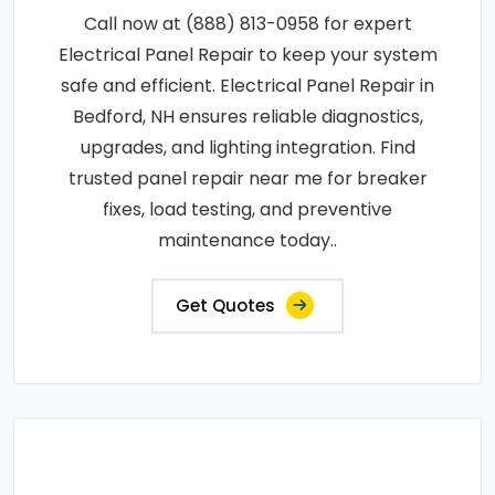
Call now at (888) 813-0958 for expert
Electrical Panel Repair to keep your system
safe and efficient. Electrical Panel Repair in
Bedford, NH ensures reliable diagnostics,
upgrades, and lighting integration. Find
trusted panel repair near me for breaker
fixes, load testing, and preventive
maintenance today..
Get Quotes