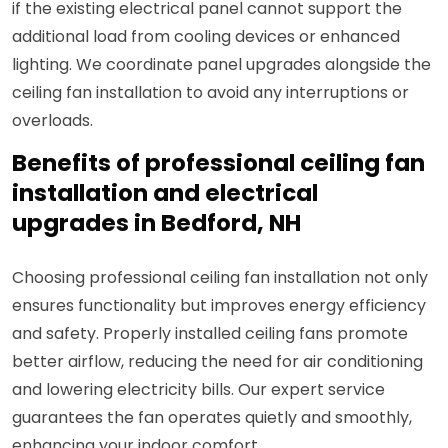
if the existing electrical panel cannot support the
additional load from cooling devices or enhanced
lighting. We coordinate panel upgrades alongside the
ceiling fan installation to avoid any interruptions or
overloads.
Benefits of professional ceiling fan
installation and electrical
upgrades in Bedford, NH
Choosing professional ceiling fan installation not only
ensures functionality but improves energy efficiency
and safety. Properly installed ceiling fans promote
better airflow, reducing the need for air conditioning
and lowering electricity bills. Our expert service
guarantees the fan operates quietly and smoothly,
enhancing your indoor comfort.