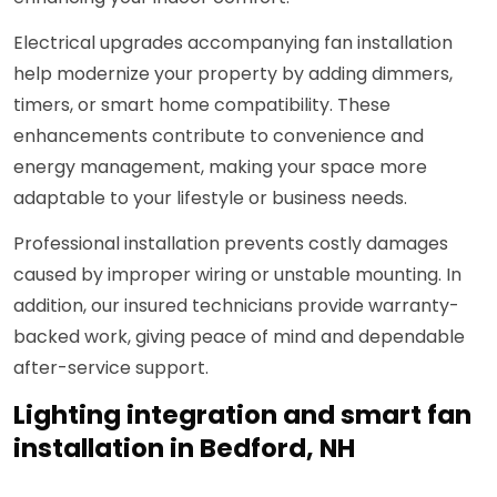
Electrical upgrades accompanying fan installation
help modernize your property by adding dimmers,
timers, or smart home compatibility. These
enhancements contribute to convenience and
energy management, making your space more
adaptable to your lifestyle or business needs.
Professional installation prevents costly damages
caused by improper wiring or unstable mounting. In
addition, our insured technicians provide warranty-
backed work, giving peace of mind and dependable
after-service support.
Lighting integration and smart fan
installation in Bedford, NH