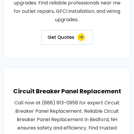
upgrades. Find reliable professionals near me
for outlet repairs, GFCI installation, and wiring
upgrades..
Get Quotes
Circuit Breaker Panel Replacement
Call now at (888) 813-0958 for expert Circuit
Breaker Panel Replacement. Reliable Circuit
Breaker Panel Replacement in Bedford, NH
ensures safety and efficiency. Find trusted