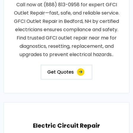
Call now at (888) 813-0958 for expert GFCI
Outlet Repair—fast, safe, and reliable service.
GFCI Outlet Repair in Bedford, NH by certified
electricians ensures compliance and safety.
Find trusted GFCI outlet repair near me for
diagnostics, resetting, replacement, and
upgrades to prevent electrical hazards..
Get Quotes
Electric Circuit Repair