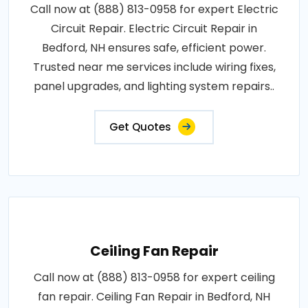
Call now at (888) 813-0958 for expert Electric
Circuit Repair. Electric Circuit Repair in
Bedford, NH ensures safe, efficient power.
Trusted near me services include wiring fixes,
panel upgrades, and lighting system repairs..
Get Quotes
Ceiling Fan Repair
Call now at (888) 813-0958 for expert ceiling
fan repair. Ceiling Fan Repair in Bedford, NH