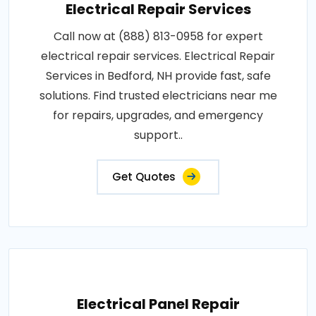
Electrical Repair Services
Call now at (888) 813-0958 for expert
electrical repair services. Electrical Repair
Services in Bedford, NH provide fast, safe
solutions. Find trusted electricians near me
for repairs, upgrades, and emergency
support..
Get Quotes
Electrical Panel Repair