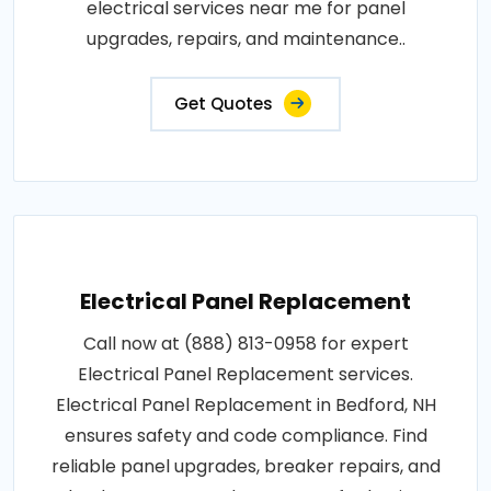
electrical services near me for panel
upgrades, repairs, and maintenance..
Get Quotes
Electrical Panel Replacement
Call now at (888) 813-0958 for expert
Electrical Panel Replacement services.
Electrical Panel Replacement in Bedford, NH
ensures safety and code compliance. Find
reliable panel upgrades, breaker repairs, and