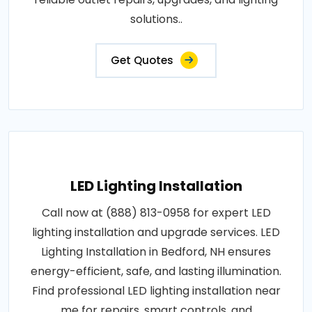
solutions..
Get Quotes
LED Lighting Installation
Call now at (888) 813-0958 for expert LED
lighting installation and upgrade services. LED
Lighting Installation in Bedford, NH ensures
energy-efficient, safe, and lasting illumination.
Find professional LED lighting installation near
me for repairs, smart controls, and