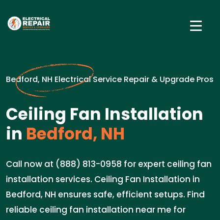
Bedford, NH Electrical Service Repair & Upgrade Pros
Ceiling Fan Installation
in
Bedford, NH
Call now at (888) 813-0958 for expert ceiling fan
installation services. Ceiling Fan Installation in
Bedford, NH ensures safe, efficient setups. Find
reliable ceiling fan installation near me for