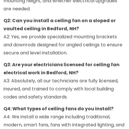
mounting height, and whether electrical upgrades
are needed.
Q2: Can you install a ceiling fan on a sloped or
vaulted ceiling in Bedford, NH?
A2: Yes, we provide specialized mounting brackets
and downrods designed for angled ceilings to ensure
secure and level installation.
Q3: Are your electricians licensed for ceiling fan
electrical work in Bedford, NH?
A3: Absolutely, all our technicians are fully licensed,
insured, and trained to comply with local building
codes and safety standards.
Q4: What types of ceiling fans do you install?
A4: We install a wide range including traditional,
modern, smart fans, fans with integrated lighting, and