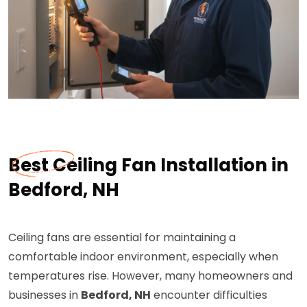
Best Ceiling Fan Installation in
Bedford, NH
Ceiling fans are essential for maintaining a
comfortable indoor environment, especially when
temperatures rise. However, many homeowners and
businesses in
Bedford, NH
encounter difficulties