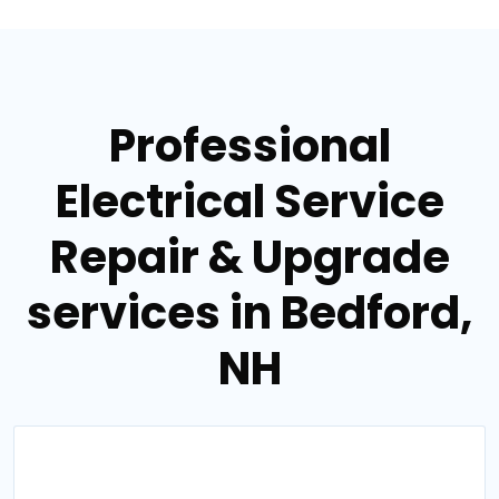
Professional
Electrical Service
Repair & Upgrade
services in Bedford,
NH