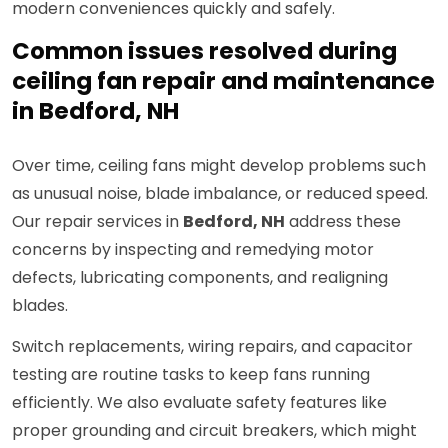
modern conveniences quickly and safely.
Common issues resolved during
ceiling fan repair and maintenance
in Bedford, NH
Over time, ceiling fans might develop problems such
as unusual noise, blade imbalance, or reduced speed.
Our repair services in
Bedford, NH
address these
concerns by inspecting and remedying motor
defects, lubricating components, and realigning
blades.
Switch replacements, wiring repairs, and capacitor
testing are routine tasks to keep fans running
efficiently. We also evaluate safety features like
proper grounding and circuit breakers, which might