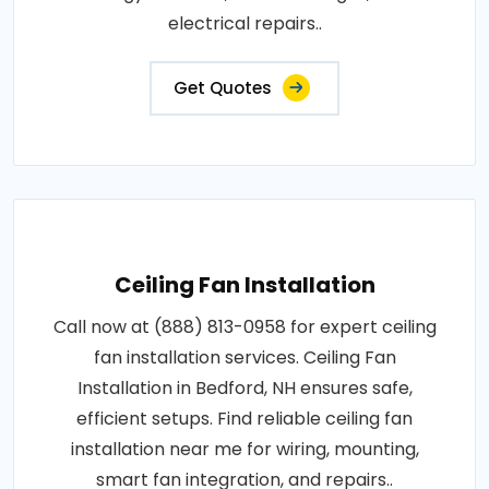
electrical repairs..
Get Quotes
Ceiling Fan Installation
Call now at (888) 813-0958 for expert ceiling
fan installation services. Ceiling Fan
Installation in Bedford, NH ensures safe,
efficient setups. Find reliable ceiling fan
installation near me for wiring, mounting,
smart fan integration, and repairs..