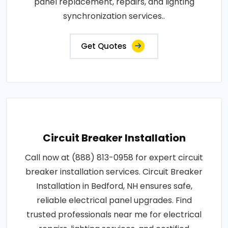
panel replacement, repairs, and lighting
synchronization services..
Get Quotes
Circuit Breaker Installation
Call now at (888) 813-0958 for expert circuit
breaker installation services. Circuit Breaker
Installation in Bedford, NH ensures safe,
reliable electrical panel upgrades. Find
trusted professionals near me for electrical