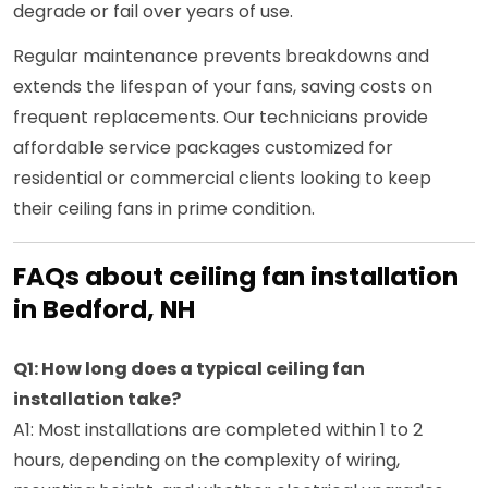
degrade or fail over years of use.
Regular maintenance prevents breakdowns and
extends the lifespan of your fans, saving costs on
frequent replacements. Our technicians provide
affordable service packages customized for
residential or commercial clients looking to keep
their ceiling fans in prime condition.
FAQs about ceiling fan installation
in Bedford, NH
Q1: How long does a typical ceiling fan
installation take?
A1: Most installations are completed within 1 to 2
hours, depending on the complexity of wiring,