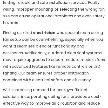
finding reliable and safe installation services. Faulty
wiring, improper mounting, or selecting the wrong fan
size can cause operational problems and even safety
hazards.
Finding a skilled
electrician
who specializes in ceiling
fan setup can be overwhelming, especially when you
want a seamless blend of functionality and
aesthetics. Additionally, outdated electrical systems
may require upgrades to accommodate modern fans
with advanced features like remote controls or LED
lighting. Our team ensures proper installation
combined with electrical safety and efficiency.
With increasing demand for energy-efficient
solutions, incorporating ceiling fans provides a cost-
effective way to improve air circulation and reduce