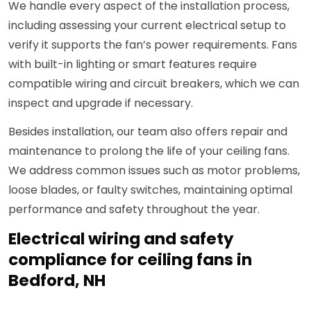
We handle every aspect of the installation process,
including assessing your current electrical setup to
verify it supports the fan’s power requirements. Fans
with built-in lighting or smart features require
compatible wiring and circuit breakers, which we can
inspect and upgrade if necessary.
Besides installation, our team also offers repair and
maintenance to prolong the life of your ceiling fans.
We address common issues such as motor problems,
loose blades, or faulty switches, maintaining optimal
performance and safety throughout the year.
Electrical wiring and safety
compliance for ceiling fans in
Bedford, NH