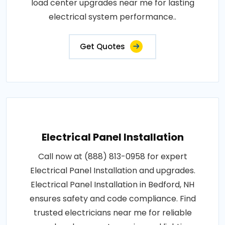
load center upgrades near me for lasting
electrical system performance..
Get Quotes
Electrical Panel Installation
Call now at (888) 813-0958 for expert
Electrical Panel Installation and upgrades.
Electrical Panel Installation in Bedford, NH
ensures safety and code compliance. Find
trusted electricians near me for reliable