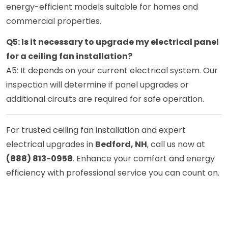
energy-efficient models suitable for homes and
commercial properties.
Q5: Is it necessary to upgrade my electrical panel
for a ceiling fan installation?
A5: It depends on your current electrical system. Our
inspection will determine if panel upgrades or
additional circuits are required for safe operation.
For trusted ceiling fan installation and expert
electrical upgrades in
Bedford, NH
, call us now at
(888) 813-0958
. Enhance your comfort and energy
efficiency with professional service you can count on.