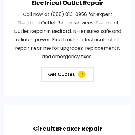
Electrical Outlet Repair
Call now at (888) 813-0958 for expert
Electrical Outlet Repair services. Electrical
Outlet Repair in Bedford, NH ensures safe and
reliable power. Find trusted electrical outlet
repair near me for upgrades, replacements,
and emergency fixes..
Get Quotes
Circuit Breaker Repair