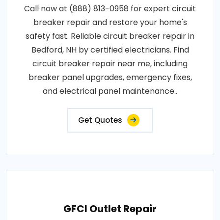
Call now at (888) 813-0958 for expert circuit
breaker repair and restore your home's
safety fast. Reliable circuit breaker repair in
Bedford, NH by certified electricians. Find
circuit breaker repair near me, including
breaker panel upgrades, emergency fixes,
and electrical panel maintenance..
Get Quotes
GFCI Outlet Repair