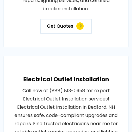
repairs, lighting services, and certified
breaker installation..
Get Quotes
Electrical Outlet Installation
Call now at (888) 813-0958 for expert
Electrical Outlet Installation services!
Electrical Outlet Installation in Bedford, NH
ensures safe, code-compliant upgrades and
repairs. Find trusted electricians near me for
reliable outlet repairs, upgrades, and lighting